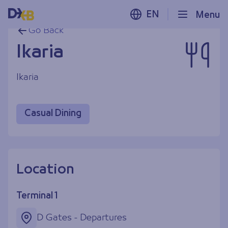
EN
Menu
Go Back
Ikaria
Ikaria
Casual Dining
Location
Terminal 1
D Gates - Departures