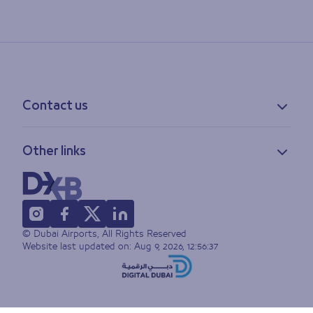
Contact us
Contact information
Other links
Feedback
Lost & found
Privacy policy
FAQs
Accessibility statement
Terms of use
© Dubai Airports, All Rights Reserved
Sitemap
Website last updated on:
Aug 9, 2026, 12:56:37