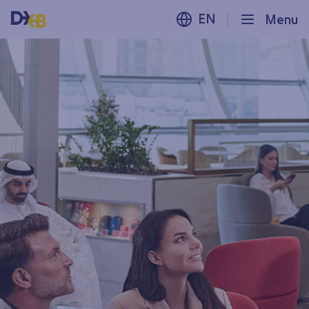
EN
Menu