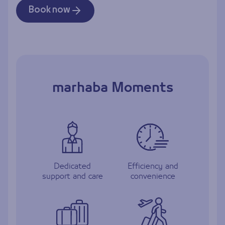
Book now
marhaba Moments
Dedicated
Efficiency and
support and care
convenience