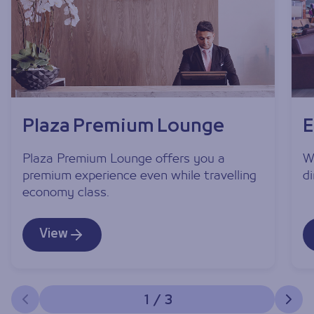
Plaza Premium Lounge
E
Plaza Premium Lounge offers you a
W
premium experience even while travelling
d
economy class.
View
1
/
3