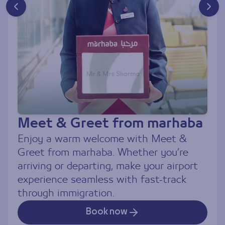
Meet & Greet from marhaba
Ch
Enjoy a warm welcome with Meet &
Tra
Greet from marhaba. Whether you’re
co
arriving or departing, make your airport
Se
experience seamless with fast-track
tra
through immigration.
par
Book now