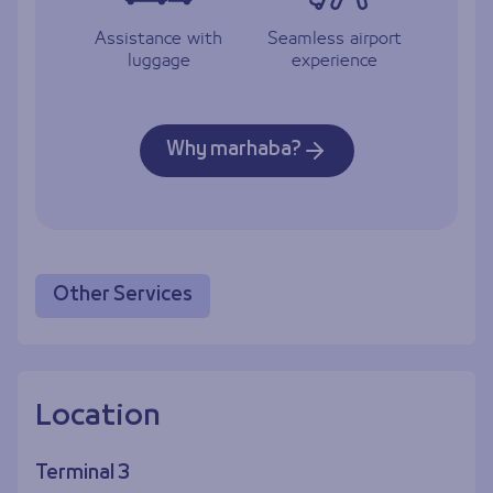
Assistance with
Seamless airport
luggage
experience
Why marhaba?
Other Services
Location
Terminal 3