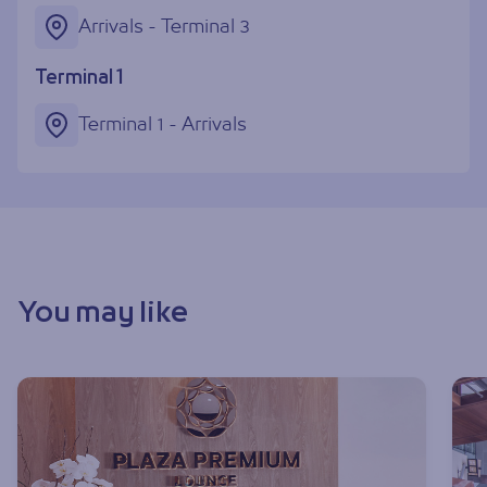
Arrivals - Terminal 3
Terminal 1
Terminal 1 - Arrivals
You may like