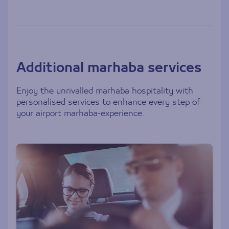
Additional marhaba services
Enjoy the unrivalled marhaba hospitality with
personalised services to enhance every step of
your airport marhaba-experience.