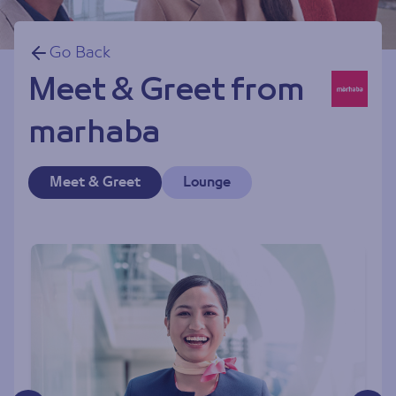
Go Back
Meet & Greet from
marhaba
Meet & Greet
Lounge