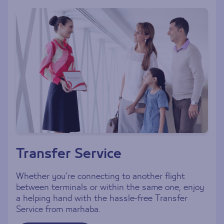
Transfer Service
Whether you’re connecting to another flight
between terminals or within the same one, enjoy
a helping hand with the hassle-free Transfer
Service from marhaba.