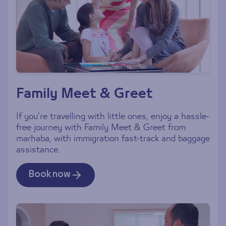
Family Meet & Greet
If you’re travelling with little ones, enjoy a hassle-
free journey with Family Meet & Greet from
marhaba, with immigration fast-track and baggage
assistance.
Book now