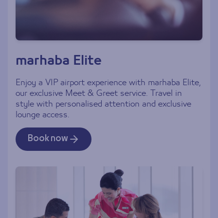
marhaba Elite
Enjoy a VIP airport experience with marhaba Elite,
our exclusive Meet & Greet service. Travel in
style with personalised attention and exclusive
lounge access.
Book now