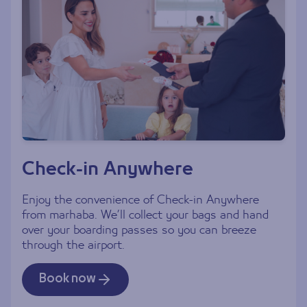
Check-in Anywhere
Enjoy the convenience of Check-in Anywhere
from marhaba. We’ll collect your bags and hand
over your boarding passes so you can breeze
through the airport.
Book now