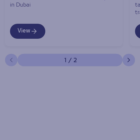
in Dubai
ta
t
View
1
/
2