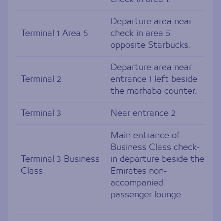
Departure area near
Terminal 1 Area 5
check in area 5
opposite Starbucks.
Departure area near
Terminal 2
entrance 1 left beside
the marhaba counter.
Terminal 3
Near entrance 2
Main entrance of
Business Class check-
Terminal 3 Business
in departure beside the
Class
Emirates non-
accompanied
passenger lounge.