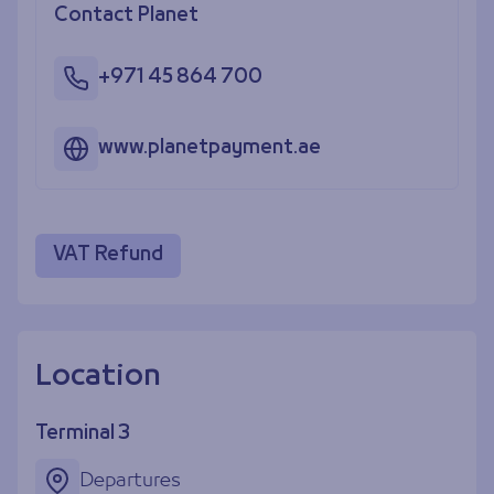
Contact Planet
+971 45 864 700
www.planetpayment.ae
VAT Refund
Location
Terminal 3
Departures