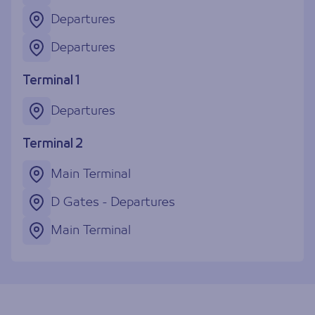
Departures
Departures
Terminal 1
Departures
Terminal 2
Main Terminal
D Gates - Departures
Main Terminal