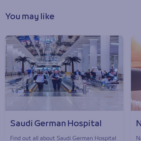
You may like
Saudi German Hospital
N
Find out all about Saudi German Hospital
Na