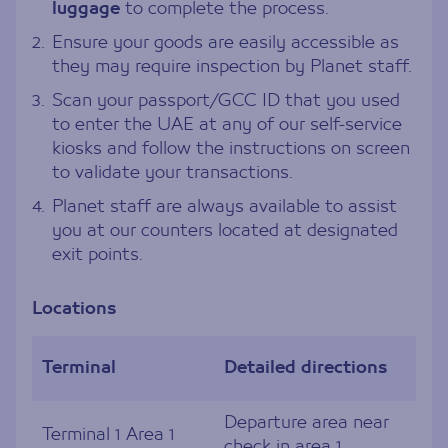
luggage
to complete the process.
2.
Ensure your goods are easily accessible as
they may require inspection by Planet staff.
3.
Scan your passport/GCC ID that you used
to enter the UAE at any of our self-service
kiosks and follow the instructions on screen
to validate your transactions.
4.
Planet staff are always available to assist
you at our counters located at designated
exit points.
Locations
Terminal
Detailed directions
Departure area near
Terminal 1 Area 1
check in area 1.