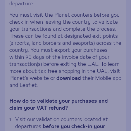
departure.
You must visit the Planet counters before you
check in when leaving the country to validate
your transactions and complete the process.
These can be found at designated exit points
(airports, land borders and seaports) across the
country. You must export your purchases
within 90 days of the invoice date of your
transaction(s) before exiting the UAE. To learn
more about tax free shopping in the UAE, visit
Planet’s website or
download
their Mobile app
and Leaflet.
How do to validate your purchases and
claim your VAT refund?
1.
Visit our validation counters located at
departures
before you check-in your