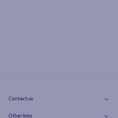
Contact us
Contact information
Other links