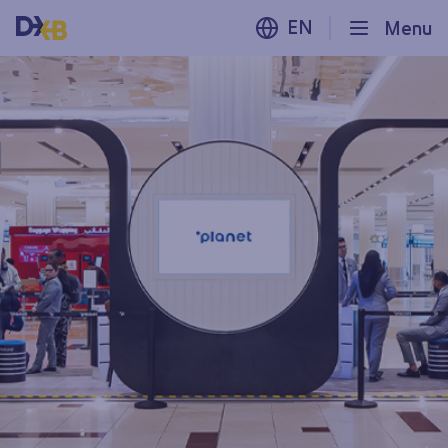
EN
Menu