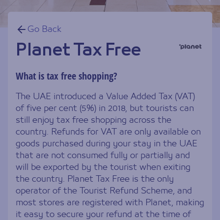
Go Back
Planet Tax Free
What is tax free shopping?
The UAE introduced a Value Added Tax (VAT)
of five per cent (5%) in 2018, but tourists can
still enjoy tax free shopping across the
country. Refunds for VAT are only available on
goods purchased during your stay in the UAE
that are not consumed fully or partially and
will be exported by the tourist when exiting
the country. Planet Tax Free is the only
operator of the Tourist Refund Scheme, and
most stores are registered with Planet, making
it easy to secure your refund at the time of