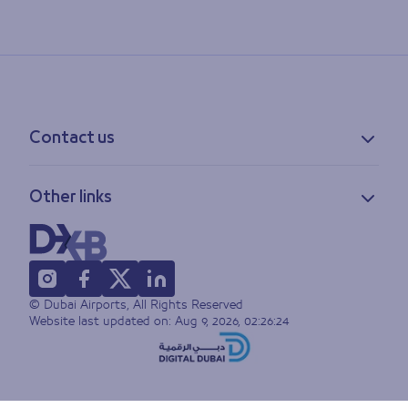
Contact us
Contact information
Other links
Feedback
Lost & found
Privacy policy
FAQs
Accessibility statement
Terms of use
© Dubai Airports, All Rights Reserved
Sitemap
Website last updated on:
Aug 9, 2026, 02:26:24