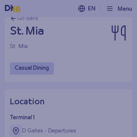
EN
Menu
Go Back
St. Mia
St. Mia
Casual Dining
Location
Terminal 1
D Gates - Departures