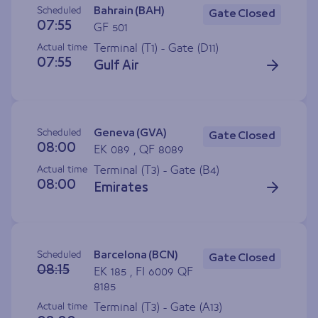
Scheduled
Bahrain (BAH)
Gate Closed
07:55
GF 501
Actual time
Terminal (T1) - Gate (
D11
)
07:55
Gulf Air
Scheduled
Geneva (GVA)
Gate Closed
08:00
EK 089 , QF 8089
Actual time
Terminal (T3) - Gate (
B4
)
08:00
Emirates
Scheduled
Barcelona (BCN)
Gate Closed
08:15
EK 185 , FI 6009 QF
8185
Actual time
Terminal (T3) - Gate (
A13
)