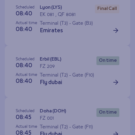
Scheduled
Lyon (LYS)
Final Call
08:40
EK 081 , QF 8081
Actual time
Terminal (T3) - Gate (
B3
)
08:40
Emirates
Scheduled
Erbil (EBL)
On time
08:40
FZ 209
Actual time
Terminal (T2) - Gate (
F10
)
08:40
Fly dubai
Scheduled
Doha (DOH)
On time
08:45
FZ 001
Actual time
Terminal (T2) - Gate (
F11
)
08:45
Fly dubai