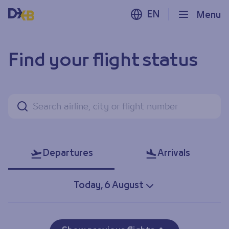
EN
Menu
Find your flight status
Find your flight status
Search
Departures
Arrivals
Today, 6 August