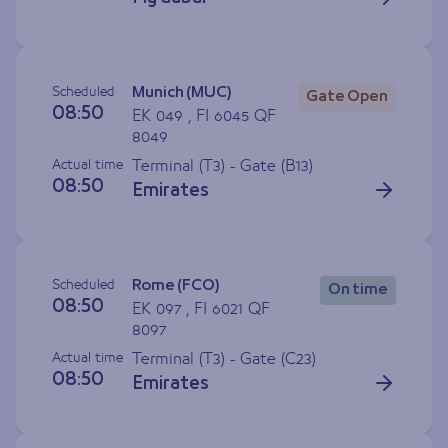
Scheduled
Munich (MUC)
Gate Open
08:50
EK 049 , FI 6045 QF
8049
Actual time
Terminal (T3) - Gate (
B13
)
08:50
Emirates
Scheduled
Rome (FCO)
On time
08:50
EK 097 , FI 6021 QF
8097
Actual time
Terminal (T3) - Gate (
C23
)
08:50
Emirates