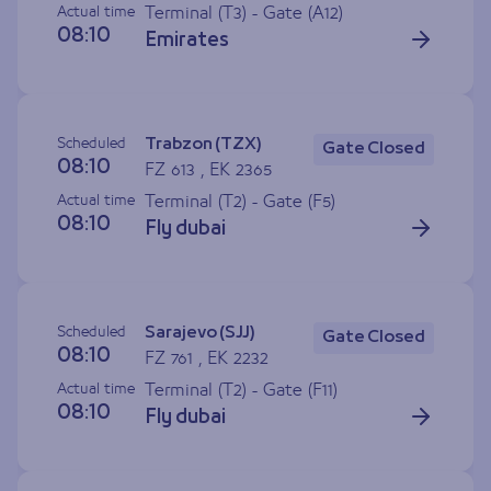
Actual time
Terminal (T3) - Gate (
A12
)
08:10
Emirates
Scheduled
Trabzon (TZX)
Gate Closed
08:10
FZ 613 , EK 2365
Actual time
Terminal (T2) - Gate (
F5
)
08:10
Fly dubai
Scheduled
Sarajevo (SJJ)
Gate Closed
08:10
FZ 761 , EK 2232
Actual time
Terminal (T2) - Gate (
F11
)
08:10
Fly dubai