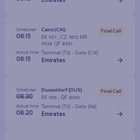
Emirates
Scheduled
Cairo (CAI)
Final Call
08:15
EK 927 , CZ 7872 MK
9928 QF 8927
Actual time
Terminal (T3) - Gate (
C19
)
08:15
Emirates
Scheduled
Dusseldorf (DUS)
Final Call
08:30
EK 055 , QF 8055
Actual time
Terminal (T3) - Gate (
A8
)
08:20
Emirates