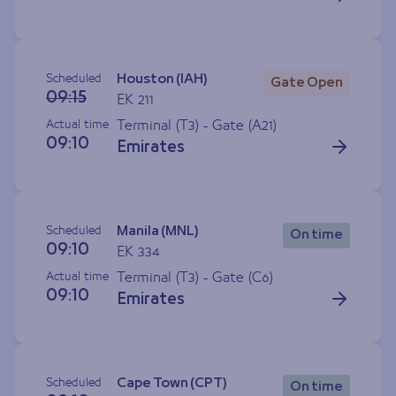
Scheduled
Houston (IAH)
Gate Open
09:15
EK 211
Actual time
Terminal (T3) - Gate (
A21
)
09:10
Emirates
Scheduled
Manila (MNL)
On time
09:10
EK 334
Actual time
Terminal (T3) - Gate (
C6
)
09:10
Emirates
Scheduled
Cape Town (CPT)
On time