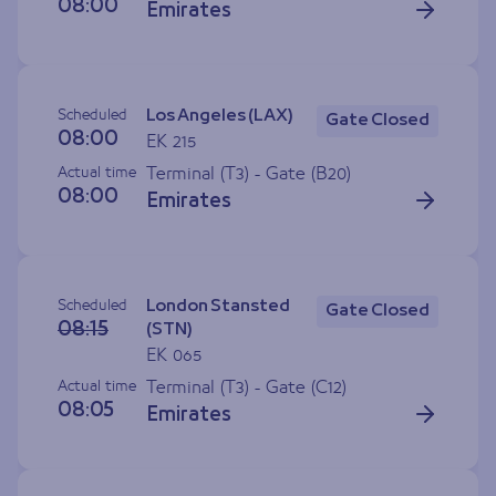
08:00
Emirates
Scheduled
Los Angeles (LAX)
Gate Closed
08:00
EK 215
Actual time
Terminal (T3) - Gate (
B20
)
08:00
Emirates
Scheduled
London Stansted
Gate Closed
08:15
(STN)
EK 065
Actual time
Terminal (T3) - Gate (
C12
)
08:05
Emirates