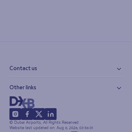
Contact us
Contact information
Other links
Feedback
Lost & found
Privacy policy
FAQs
Accessibility statement
Terms of use
© Dubai Airports, All Rights Reserved
Sitemap
Website last updated on:
Aug 6, 2026, 03:56:01