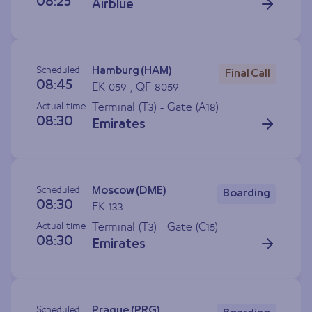
08:25
Airblue
Scheduled
Hamburg (HAM)
Final Call
08:45
EK 059 , QF 8059
Actual time
Terminal (T3) - Gate (
A18
)
08:30
Emirates
Scheduled
Moscow (DME)
Boarding
08:30
EK 133
Actual time
Terminal (T3) - Gate (
C15
)
08:30
Emirates
Scheduled
Prague (PRG)