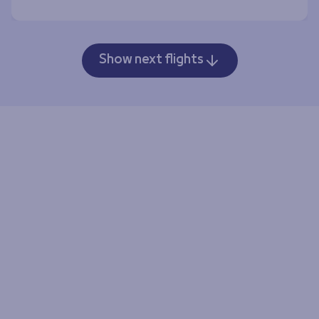
Show next flights