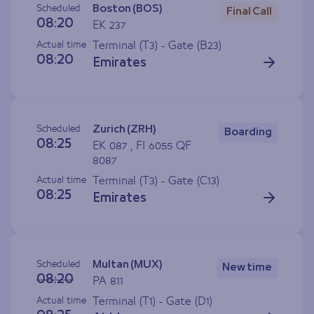
Scheduled
Boston (BOS)
Final Call
08:20
EK 237
Actual time
Terminal (T3) - Gate (
B23
)
08:20
Emirates
Scheduled
Zurich (ZRH)
Boarding
08:25
EK 087 , FI 6055 QF
8087
Actual time
Terminal (T3) - Gate (
C13
)
08:25
Emirates
Scheduled
Multan (MUX)
New time
08:20
PA 811
Actual time
Terminal (T1) - Gate (
D1
)