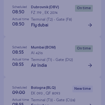
Scheduled
Dubrovnik (DBV)
On time
08:50
FZ 719 , EK 2074
Actual time
Terminal (T2) - Gate (
F8
)
08:50
Fly dubai
Scheduled
Mumbai (BOM)
On time
08:55
AI 4216
Actual time
Terminal (T1) - Gate (
D12
)
08:55
Air India
Scheduled
Bologna (BLQ)
New time
09:00
EK 093 , QF 8093
Actual time
Terminal (T3) - Gate (
C12a
)