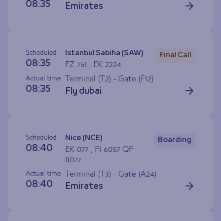
08:35
Emirates
Scheduled
Istanbul Sabiha (SAW)
Final Call
08:35
FZ 751 , EK 2224
Actual time
Terminal (T2) - Gate (
F12
)
08:35
Fly dubai
Scheduled
Nice (NCE)
Boarding
08:40
EK 077 , FI 6057 QF
8077
Actual time
Terminal (T3) - Gate (
A24
)
08:40
Emirates