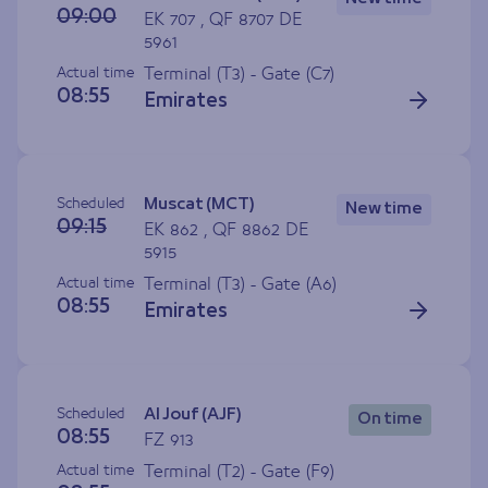
09:00
EK 707 , QF 8707 DE
5961
Actual time
Terminal (T3) - Gate (
C7
)
08:55
Emirates
Scheduled
Muscat (MCT)
New time
09:15
EK 862 , QF 8862 DE
5915
Actual time
Terminal (T3) - Gate (
A6
)
08:55
Emirates
Scheduled
Al Jouf (AJF)
On time
08:55
FZ 913
Actual time
Terminal (T2) - Gate (
F9
)