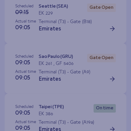
Scheduled
Seattle (SEA)
Gate Open
09:15
EK 229
Actual time
Terminal (T3) - Gate (
B18
)
09:05
Emirates
Scheduled
Sao Paulo (GRU)
Gate Open
09:05
EK 261 , GF 5406
Actual time
Terminal (T3) - Gate (
A9
)
09:05
Emirates
Scheduled
Taipei (TPE)
On time
09:05
EK 386
Actual time
Terminal (T3) - Gate (
A19a
)
09:05
Emirates