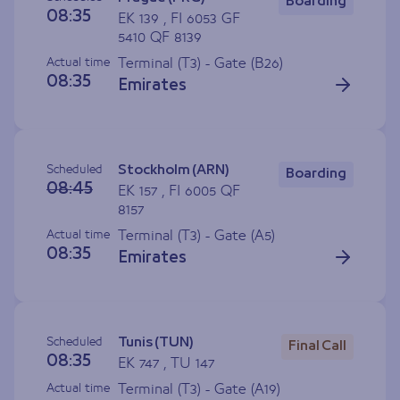
Boarding
08:35
EK 139 , FI 6053 GF
5410 QF 8139
Actual time
Terminal (T3) - Gate (
B26
)
08:35
Emirates
Scheduled
Stockholm (ARN)
Boarding
08:45
EK 157 , FI 6005 QF
8157
Actual time
Terminal (T3) - Gate (
A5
)
08:35
Emirates
Scheduled
Tunis (TUN)
Final Call
08:35
EK 747 , TU 147
Actual time
Terminal (T3) - Gate (
A19
)