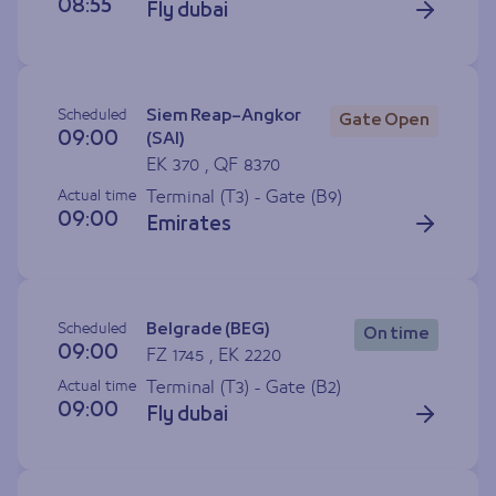
08:55
Fly dubai
Scheduled
Siem Reap–Angkor
Gate Open
09:00
(SAI)
EK 370 , QF 8370
Actual time
Terminal (T3) - Gate (
B9
)
09:00
Emirates
Scheduled
Belgrade (BEG)
On time
09:00
FZ 1745 , EK 2220
Actual time
Terminal (T3) - Gate (
B2
)
09:00
Fly dubai