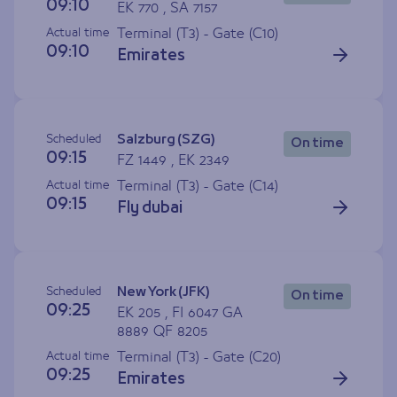
09:10
EK 770 , SA 7157
Actual time
Terminal (T3) - Gate (
C10
)
09:10
Emirates
Scheduled
Salzburg (SZG)
On time
09:15
FZ 1449 , EK 2349
Actual time
Terminal (T3) - Gate (
C14
)
09:15
Fly dubai
Scheduled
New York (JFK)
On time
09:25
EK 205 , FI 6047 GA
8889 QF 8205
Actual time
Terminal (T3) - Gate (
C20
)
09:25
Emirates