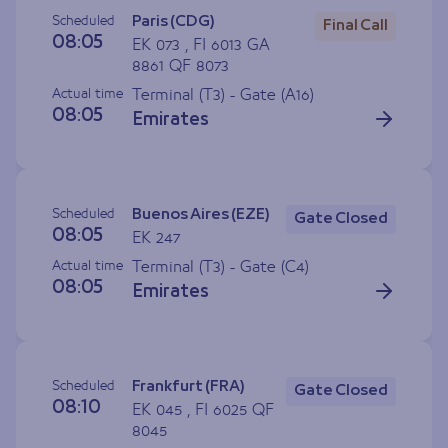
Scheduled
Paris (CDG)
Final Call
08:05
EK 073 , FI 6013 GA
8861 QF 8073
Actual time
Terminal (T3) - Gate (
A16
)
08:05
Emirates
Scheduled
Buenos Aires (EZE)
Gate Closed
08:05
EK 247
Actual time
Terminal (T3) - Gate (
C4
)
08:05
Emirates
Scheduled
Frankfurt (FRA)
Gate Closed
08:10
EK 045 , FI 6025 QF
8045