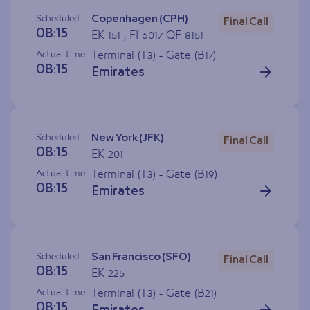
Scheduled
Copenhagen (CPH)
Final Call
08:15
EK 151 , FI 6017 QF 8151
Actual time
Terminal (T3) - Gate (
B17
)
08:15
Emirates
Scheduled
New York (JFK)
Final Call
08:15
EK 201
Actual time
Terminal (T3) - Gate (
B19
)
08:15
Emirates
Scheduled
San Francisco (SFO)
Final Call
08:15
EK 225
Actual time
Terminal (T3) - Gate (
B21
)
08:15