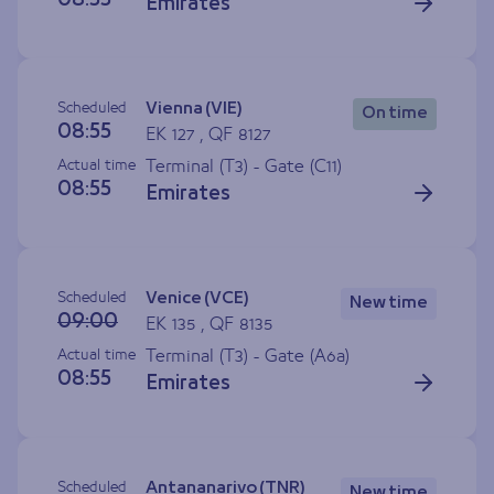
08:55
Emirates
Scheduled
Vienna (VIE)
On time
08:55
EK 127 , QF 8127
Actual time
Terminal (T3) - Gate (
C11
)
08:55
Emirates
Scheduled
Venice (VCE)
New time
09:00
EK 135 , QF 8135
Actual time
Terminal (T3) - Gate (
A6a
)
08:55
Emirates
Scheduled
Antananarivo (TNR)
New time