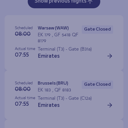
Show previous flights
Scheduled
Warsaw (WAW)
Gate Closed
08:00
EK 179 , GF 5418 QF
8179
Actual time
Terminal (T3) - Gate (
B31a
)
07:55
Emirates
Scheduled
Brussels (BRU)
Gate Closed
08:00
EK 183 , QF 8183
Actual time
Terminal (T3) - Gate (
C12a
)
07:55
Emirates