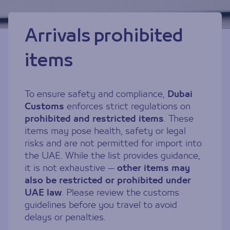
Arrivals prohibited
items
To ensure safety and compliance,
Dubai
Customs
enforces strict regulations on
prohibited and restricted items
. These
items may pose health, safety or legal
risks and are not permitted for import into
the UAE. While the list provides guidance,
it is not exhaustive —
other items may
also be restricted or prohibited under
UAE law
. Please review the customs
guidelines before you travel to avoid
delays or penalties.