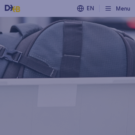
EN
Menu