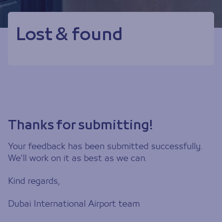
Lost & found
Thanks for submitting!
Your feedback has been submitted successfully.
We’ll work on it as best as we can.
Kind regards,
Dubai International Airport team