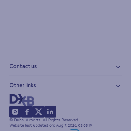
Contact us
Contact information
Other links
Feedback
Lost & found
Privacy policy
FAQs
Accessibility statement
Terms of use
© Dubai Airports, All Rights Reserved
Sitemap
Website last updated on:
Aug 7, 2026, 05:05:19