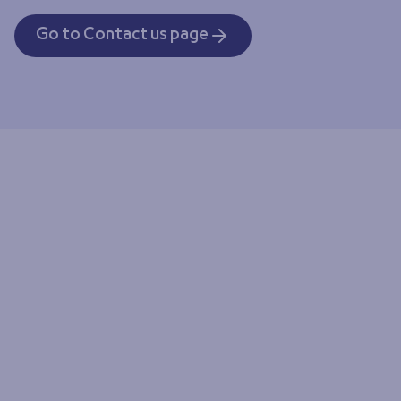
Go to Contact us page