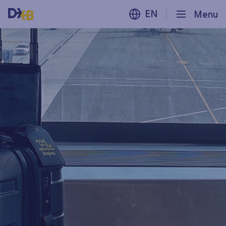
EN
Menu