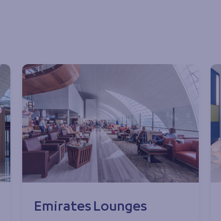
Emirates Lounges