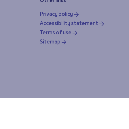
Other links
Privacy policy
Accessibility statement
Terms of use
Sitemap
ou accept our cookie