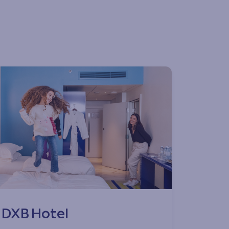
DXB Hotel