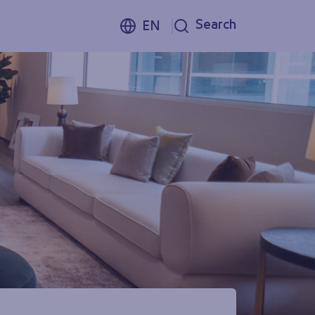
Search
EN