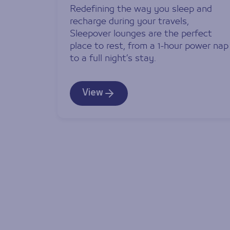
Redefining the way you sleep and
recharge during your travels,
Sleepover lounges are the perfect
place to rest, from a 1-hour power nap
to a full night’s stay.
View