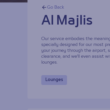
Go Back
Al Majlis
Our service embodies the meaning o
specially designed for our most pre
your journey through the airport,
clearance, and we'll even assist wi
lounges.
Lounges