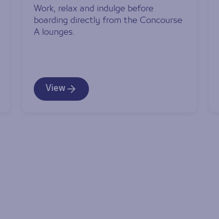
Work, relax and indulge before
boarding directly from the Concourse
A lounges.
View