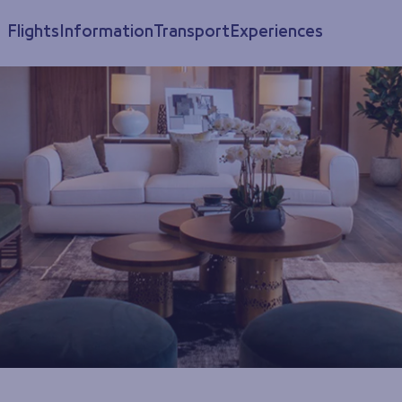
Flights
Information
Transport
Experiences