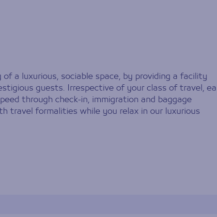
f a luxurious, sociable space, by providing a facility
stigious guests. Irrespective of your class of travel, e
 speed through check-in, immigration and baggage
th travel formalities while you relax in our luxurious