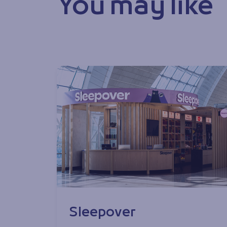
You may like
Sleepover