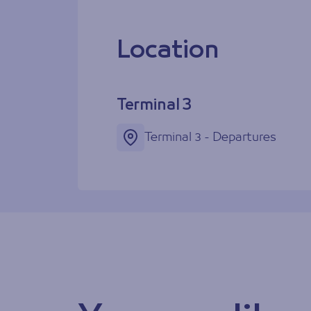
Location
Terminal 3
Terminal 3 - Departures