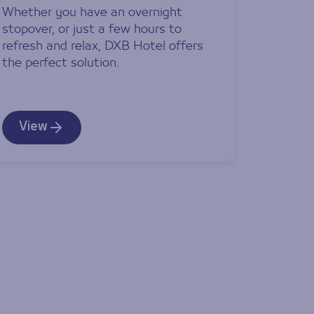
Whether you have an overnight
stopover, or just a few hours to
refresh and relax, DXB Hotel offers
the perfect solution.
View