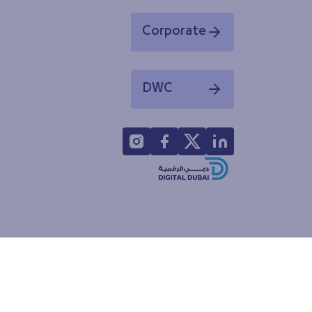
Corporate
Opens in a new window
DWC
Opens in a new window