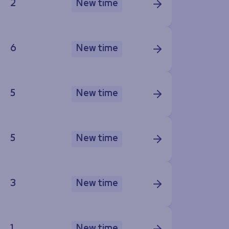
2
New time
6
New time
5
New time
5
New time
3
New time
1
New time