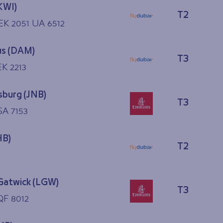
KWI)
T2
 EK 2051 UA 6512
s (DAM)
T3
 EK 2213
burg (JNB)
T3
SA 7153
HB)
T2
Gatwick (LGW)
T3
QF 8012