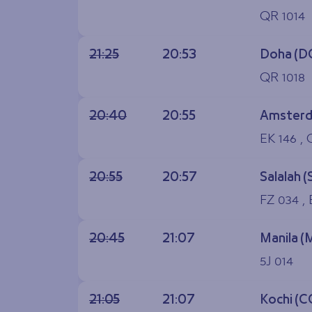
QR 1014
21:25
20:53
Doha (D
QR 1018
20:40
20:55
Amsterd
EK 146 , 
20:55
20:57
Salalah (
FZ 034 ,
20:45
21:07
Manila (
5J 014
21:05
21:07
Kochi (C