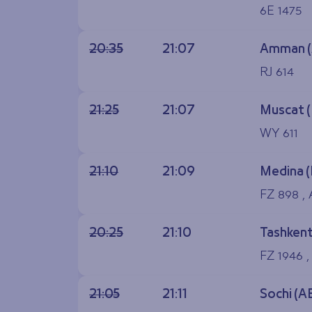
6E 1475
20:35
21:07
Amman 
RJ 614
21:25
21:07
Muscat 
WY 611
21:10
21:09
Medina 
FZ 898 ,
20:25
21:10
Tashkent
FZ 1946 ,
21:05
21:11
Sochi (A