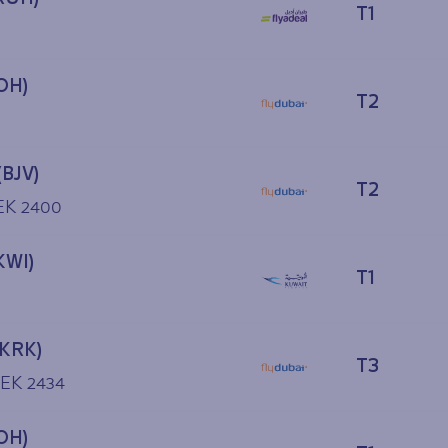
T1
OH)
T2
(BJV)
T2
 EK 2400
KWI)
T1
(KRK)
T3
 EK 2434
OH)