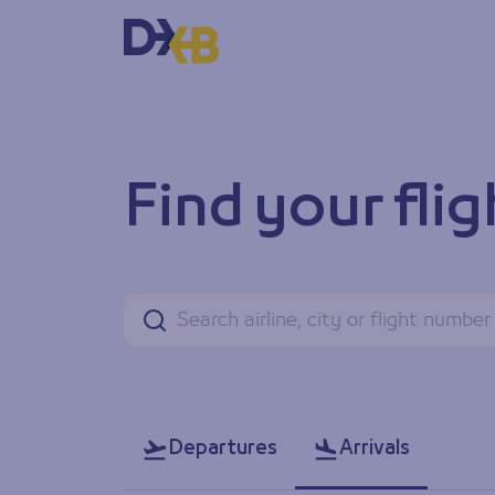
Find your flight status
Find your flig
Search
Departures
Arrivals