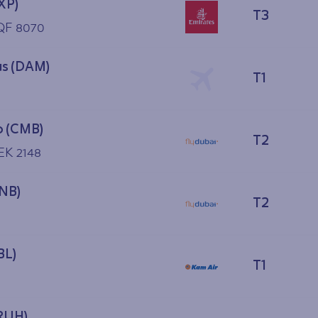
XP)
T3
 QF 8070
s (DAM)
T1
 (CMB)
T2
EK 2148
YNB)
T2
BL)
T1
(RUH)