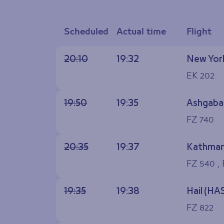
Scheduled
Actual time
Flight
20:10
19:32
New York
EK 202
19:50
19:35
Ashgaba
FZ 740
20:35
19:37
Kathman
FZ 540 ,
19:35
19:38
Hail (HA
FZ 822