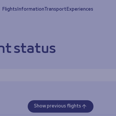
Flights
Information
Transport
Experiences
ht status
Show previous flights