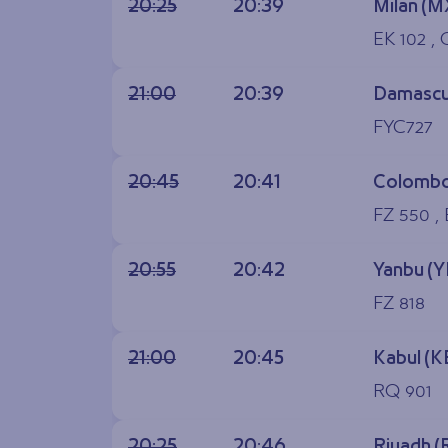
20:25
20:39
Milan (M
EK 102 ,
21:00
20:39
Damascu
FYC727
20:45
20:41
Colombo
FZ 550 , 
20:55
20:42
Yanbu (
FZ 818
21:00
20:45
Kabul (K
RQ 901
20:25
20:46
Riyadh 