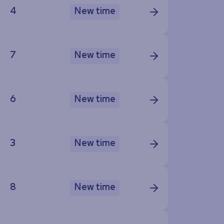
4
New time
7
New time
6
New time
3
New time
8
New time