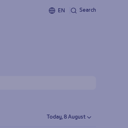
Search
EN
Today, 8 August