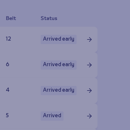
Belt
Status
12
Arrived early
6
Arrived early
4
Arrived early
5
Arrived