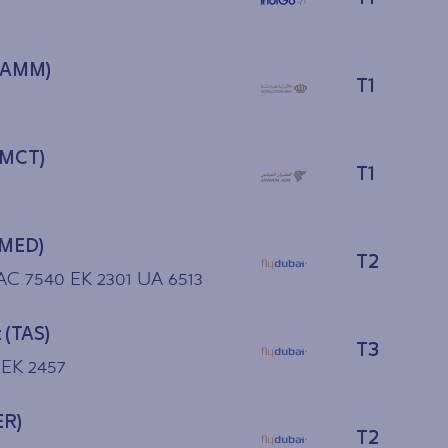
(AMM)
T1
(MCT)
T1
(MED)
T2
 AC 7540 EK 2301 UA 6513
 (TAS)
T3
 EK 2457
ER)
T2