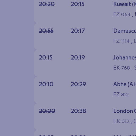
20:20
20:15
Kuwait (
FZ 064 ,
20:55
20:17
Damascu
FZ 1114 ,
20:15
20:19
Johannes
EK 768 , 
20:10
20:29
Abha (A
FZ 812
20:00
20:38
London 
EK 012 , 