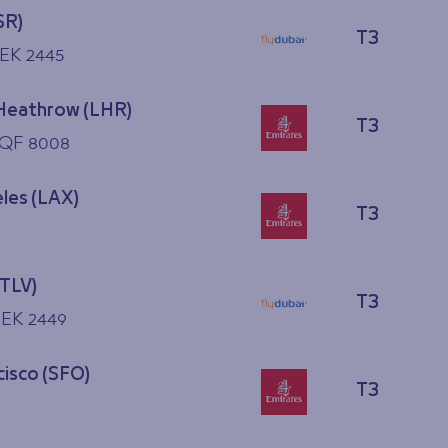
SR)
T3
 EK 2445
Heathrow (LHR)
T3
 QF 8008
les (LAX)
T3
(TLV)
T3
, EK 2449
cisco (SFO)
T3