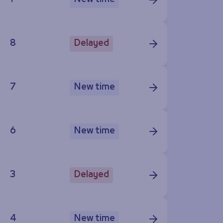
8
Delayed
7
New time
6
New time
3
Delayed
4
New time