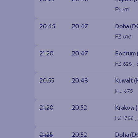
F3 511
20:45
20:47
Doha (D
FZ 010
21:20
20:47
Bodrum 
FZ 628 ,
20:55
20:48
Kuwait (
KU 675
21:20
20:52
Krakow 
FZ 1788 ,
21:25
20:52
Doha (D