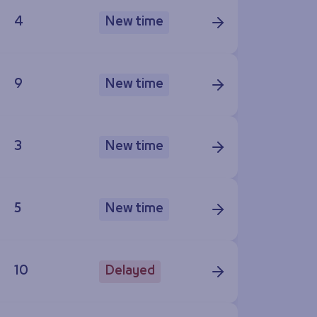
4
New time
9
New time
3
New time
5
New time
10
Delayed