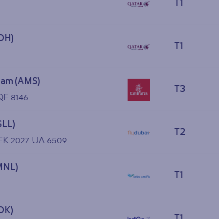
T1
OH)
T1
am (AMS)
T3
QF 8146
SLL)
T2
 EK 2027 UA 6509
MNL)
T1
OK)
T1