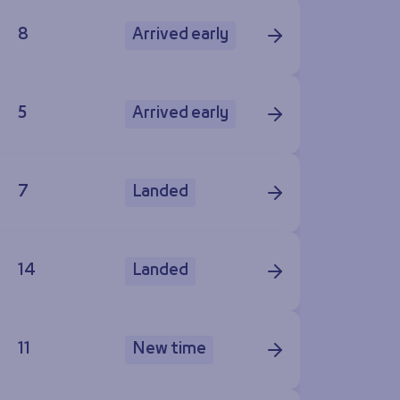
8
Arrived early
5
Arrived early
7
Landed
14
Landed
11
New time