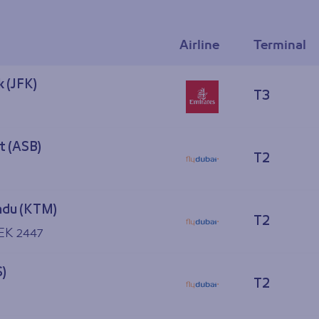
Airline
Terminal
 (JFK)
T3
t (ASB)
T2
du (KTM)
T2
 EK 2447
S)
T2