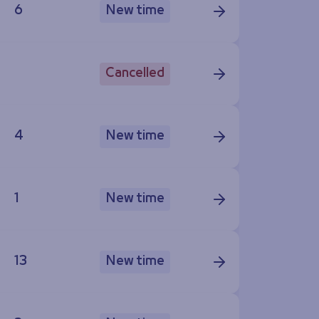
6
New time
Cancelled
4
New time
1
New time
13
New time