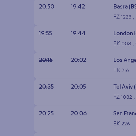
20:50
19:42
Basra (B
FZ 1228 ,
19:55
19:44
London 
EK 008 ,
20:15
20:02
Los Ange
EK 216
20:35
20:05
Tel Aviv 
FZ 1082 
20:25
20:06
San Fran
EK 226